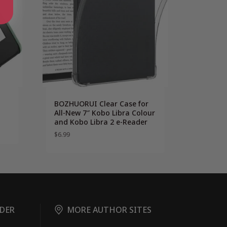
BOZHUORUI Clear Case for
All-New 7″ Kobo Libra Colour
and Kobo Libra 2 e-Reader
$
6.99
DER
MORE AUTHOR SITES