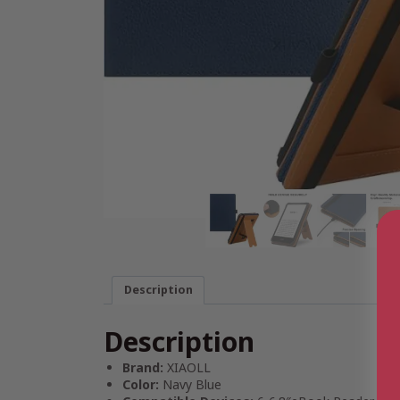
Description
Description
Brand:
XIAOLL
Color:
Navy Blue