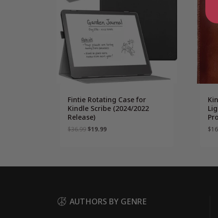
Fintie Rotating Case for
Ki
Kindle Scribe (2024/2022
Lig
Release)
Pro
Original
Current
$
36.99
$
19.99
$
16
price
price
was:
is:
$36.99.
$19.99.
AUTHORS BY GENRE