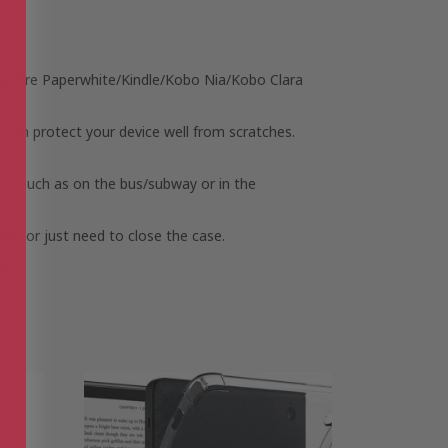
s like Fire Paperwhite/Kindle/Kobo Nia/Kobo Clara
t can protect your device well from scratches.
ons, such as on the bus/subway or in the
trap or just need to close the case.
nce.