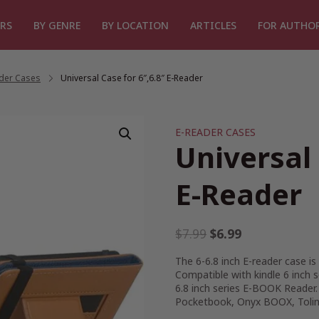
RS
BY GENRE
BY LOCATION
ARTICLES
FOR AUTHO
ader Cases
/
Universal Case for 6″,6.8″ E-Reader
E-READER CASES
Universal 
E-Reader
Original
Current
$
7.99
$
6.99
price
price
The 6-6.8 inch E-reader case is 
was:
is:
Compatible with kindle 6 inch 
$7.99.
$6.99.
6.8 inch series E-BOOK Reader
Pocketbook, Onyx BOOX, Tolin