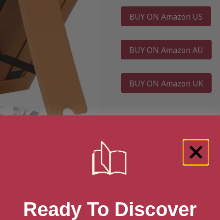
BUY ON Amazon US
BUY ON Amazon AU
BUY ON Amazon UK
Ready To Discover