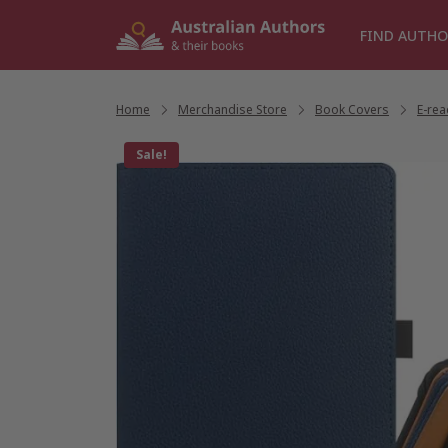
Skip
to
FIND AUTHO
content
Home
/
Merchandise Store
/
Book Covers
/
E-re
Sale!