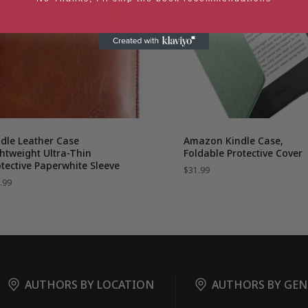
ndle Leather Case
Amazon Kindle Case,
htweight Ultra-Thin
Foldable Protective Cover
tective Paperwhite Sleeve
$
31.99
.99
AUTHORS BY LOCATION
AUTHORS BY GEN