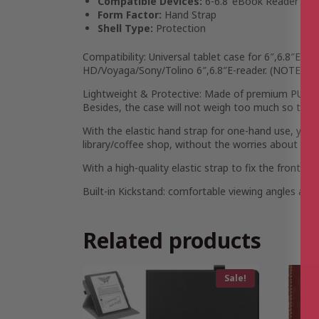
Compatible Devices:
6-6.8″eBook Reader
Form Factor:
Hand Strap
Shell Type:
Protection
Compatibility: Universal tablet case for 6″,6.8″E-rea
HD/Voyaga/Sony/Tolino 6″,6.8″E-reader. (NOTE: Pl
Lightweight & Protective: Made of premium PU leathe
Besides, the case will not weigh too much so that y
With the elastic hand strap for one-hand use, you c
library/coffee shop, without the worries about accid
With a high-quality elastic strap to fix the front c
Built-in Kickstand: comfortable viewing angles avai
Related products
Sale!