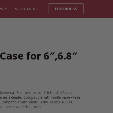
FIND BOOKS
RS
MERCHANDISE
Case for 6″,6.8″
Universal. Fits for most of 6-6.8 inch eReader.
series eReader. Compatible with kindle paperwhite
. Compatible with kindle, Sony, KOBO, NOOK,
o …ect 6-6.8 inch E-Book.