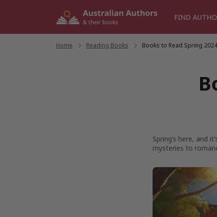
Skip
to
FIND AUTHO
content
Home
/
Reading Books
/
Books to Read Spring 202
B
Spring’s here, and i
mysteries to romanc