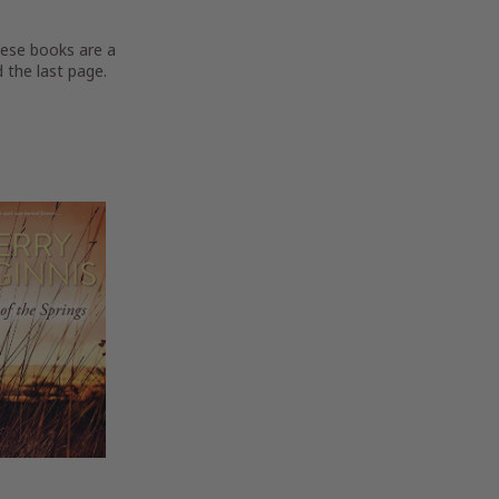
hese books are a
 the last page.