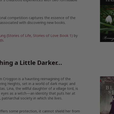
ational competition captures the essence of the
y associated with discovering new books.
ung (Stories of Life, Stories of Love Book 1)
by
th
.
ing a Little Darker…
on Croggon is a haunting reimagining of the
ring Heights, set in a world of dark magic and
. Lina, the willful daughter of a village lord, is
 eyes as a witch—an identity that puts her at
 patriarchal society in which she lives.
fers some protection, it cannot shield her from