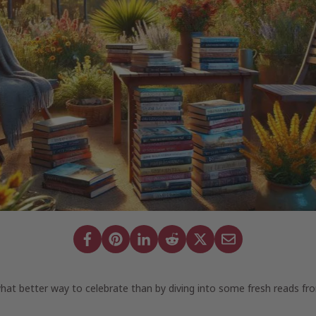
what better way to celebrate than by diving into some fresh reads fr