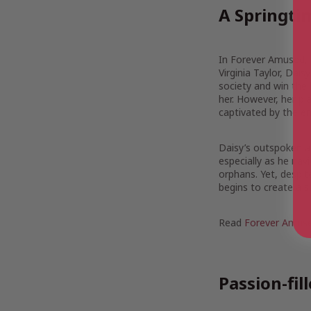
A Springt
In Forever Amused, 
Virginia Taylor, Dai
society and win the
her. However, her p
captivated by the e
Daisy’s outspoken an
especially as he navi
orphans. Yet, despit
begins to create a su
Read
Forever Amuse
Passion-fi