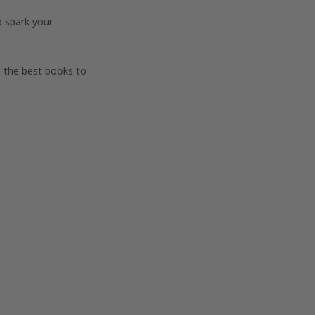
o spark your
e the best books to