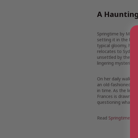
A Haunting
Springtime by Michel
setting it in the br
typical gloomy, haun
relocates to Sydney w
unsettled by the unf
lingering mysteries o
On her daily walks,
an old-fashioned go
in time. As the lines
Frances is drawn int
questioning what is 
Read
Springtime: A 