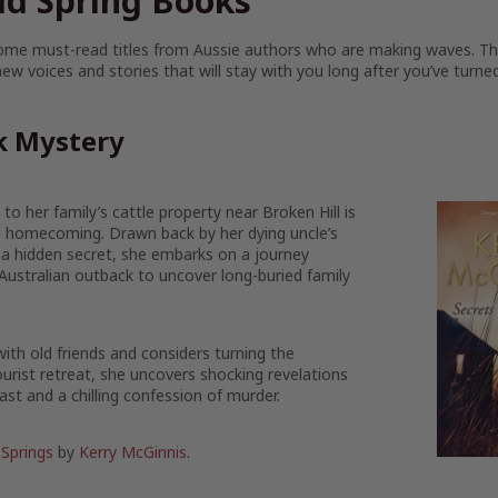
d Spring Books
some must-read titles from Aussie authors who are making waves. T
ew voices and stories that will stay with you long after you’ve turned
k Mystery
to her family’s cattle property near Broken Hill is
ul homecoming. Drawn back by her dying uncle’s
 a hidden secret, she embarks on a journey
Australian outback to uncover long-buried family
ith old friends and considers turning the
rist retreat, she uncovers shocking revelations
ast and a chilling confession of murder.
 Springs
by
Kerry McGinnis
.