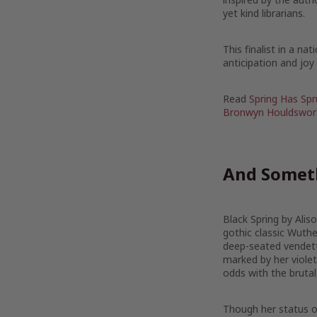
yet kind librarians.
This finalist in a n
anticipation and jo
Read
Spring Has Spr
Bronwyn Houldswor
And Someth
Black Spring by Alis
gothic classic Wuthe
deep-seated vendettas
marked by her violet
odds with the brutal,
Though her status of