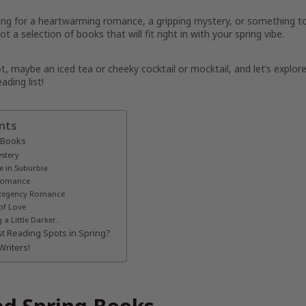
ing for a heartwarming romance, a gripping mystery, or something t
t a selection of books that will fit right in with your spring vibe.
, maybe an iced tea or cheeky cocktail or mocktail, and let’s explor
ading list!
nts
 Books
stery
e in Suburbia
 Romance
d Regency Romance
of Love
a Little Darker…
t Reading Spots in Spring?
Writers!