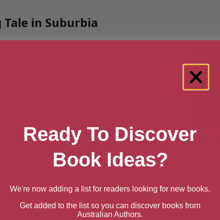
 Tale in Suburbia
le de Kretser reimagines the ghost story genre,
ight, suburban streets of Sydney rather than the
ted locales. Frances, a young art historian,
ith her partner, Charlie, only to find herself
amiliarity of her new surroundings and the
f Charlie’s past.
 she catches glimpses of a mysterious woman in
Ready To Discover
wn in a nearby garden, a place seemingly frozen
 between reality and the supernatural blur,
Book Ideas?
o an eerie, ambiguous world that leaves her
real.
Ghost Story
by
Michelle de Kretser
.
We're now adding a list for readers looking for new books.
Get added to the list so you can discover books from
Australian Authors.