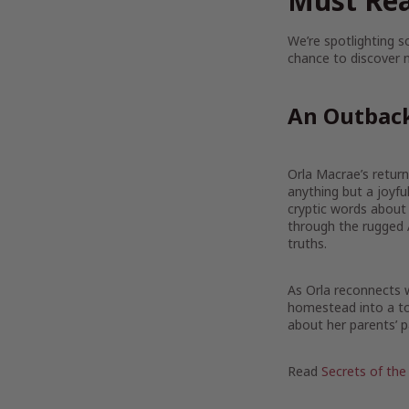
Must Rea
We’re spotlighting 
chance to discover n
An Outbac
Orla Macrae’s return 
anything but a joyf
cryptic words about
through the rugged 
truths.
As Orla reconnects w
homestead into a tou
about her parents’ p
Read
Secrets of the