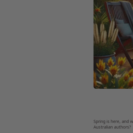
Spring is here, and 
Australian authors?