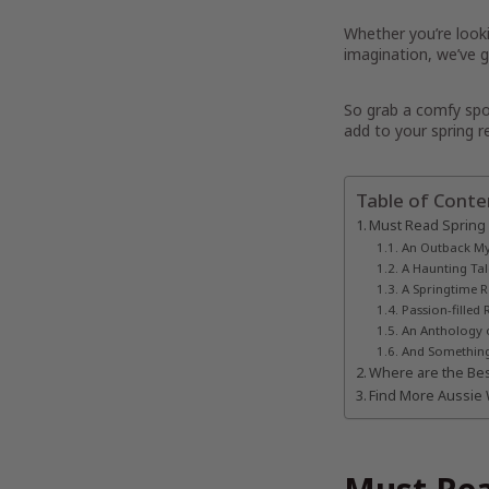
Whether you’re look
imagination, we’ve go
So grab a comfy spot
add to your spring re
Table of Conte
Must Read Spring
An Outback My
A Haunting Tal
A Springtime
Passion-fille
An Anthology 
And Something 
Where are the Bes
Find More Aussie 