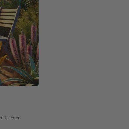
om talented