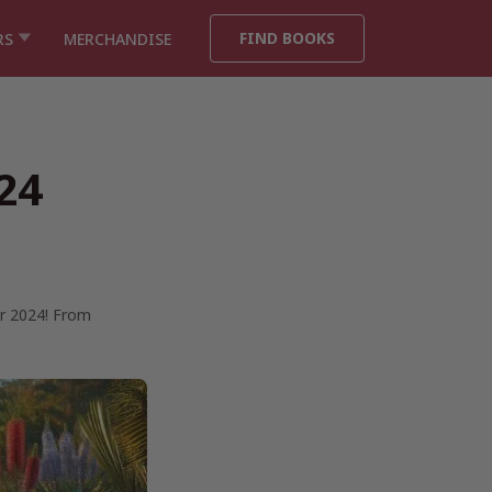
FIND BOOKS
RS
MERCHANDISE
24
or 2024! From