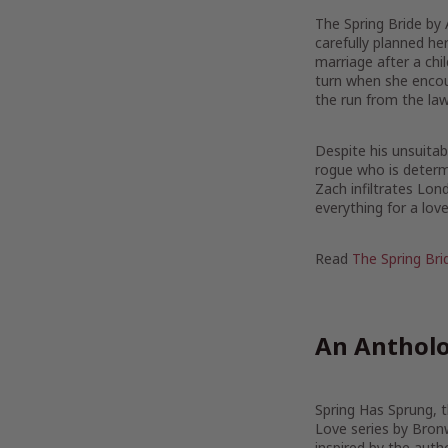
The Spring Bride by
carefully planned he
marriage after a chil
turn when she encou
the run from the law
Despite his unsuitabi
rogue who is determi
Zach infiltrates Lon
everything for a love 
Read
The Spring Bri
An Antholo
Spring Has Sprung, th
Love series by Bron
inspired by the auth