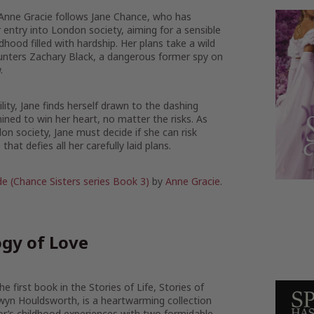
 Anne Gracie follows Jane Chance, who has
r entry into London society, aiming for a sensible
dhood filled with hardship. Her plans take a wild
nters Zachary Black, a dangerous former spy on
.
lity, Jane finds herself drawn to the dashing
ned to win her heart, no matter the risks. As
don society, Jane must decide if she can risk
that defies all her carefully laid plans.
de (Chance Sisters series Book 3)
by
Anne Gracie
.
gy of Love
e first book in the Stories of Life, Stories of
wyn Houldsworth, is a heartwarming collection
or’s childhood experiences with two formidable