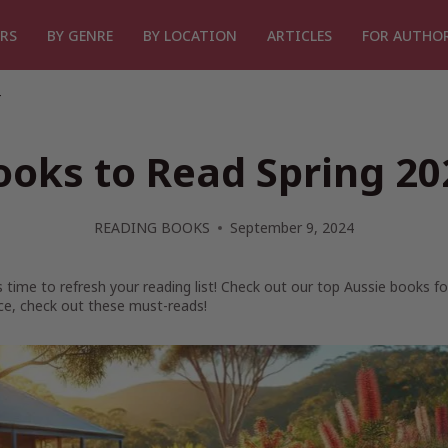
RS
BY GENRE
BY LOCATION
ARTICLES
FOR AUTHO
4
ooks to Read Spring 20
READING BOOKS
September 9, 2024
t’s time to refresh your reading list! Check out our top Aussie books f
e, check out these must-reads!