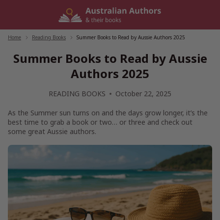
Skip
to
content
Home
/
Reading Books
/
Summer Books to Read by Aussie Authors 2025
Summer Books to Read by Aussie
Authors 2025
READING BOOKS
October 22, 2025
As the Summer sun turns on and the days grow longer, it’s the
best time to grab a book or two… or three and check out
some great Aussie authors.