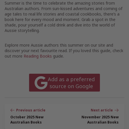
Summer is the time to celebrate the amazing stories from
Australian authors. From sun-kissed adventures and coming of
age tales to real life stories and coastal cookbooks, there’s a
book here for every mood and moment. Grab a spot in the
shade, pour yourself a cold drink and dive into the world of
Aussie storytelling.
Explore more Aussie authors this summer on our site and
discover your next favourite read. If you loved this guide, check
out more
Reading Books
guide.
Add as a preferred
source on Google
Post
navigation
October 2025 New
November 2025 New
Australian Books
Australian Books