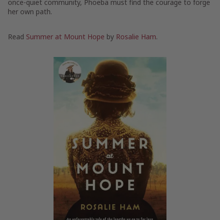
once-quiet community, Phoeba must find the courage to forge
her own path.
Read
Summer at Mount Hope
by
Rosalie Ham
.