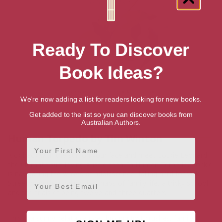
Ready To Discover
Book Ideas?
We're now adding a list for readers looking for new books.
Get added to the list so you can discover books from
Australian Authors.
Human Torpedo by Tim Winton
First Name
Kick back with the sun on your face and meet Lockie Leonard,
the ultimate surf-loving Aussie teen. In Human Torpedo, Lockie
is navigating the waves of adolescence, falling hard for Vicki
Email
Streeton while juggling the chaos of family life, a tricky school,
and the trials of being twelve-and-three-quarters.
This is a sunny, relatable ride through first crushes, family