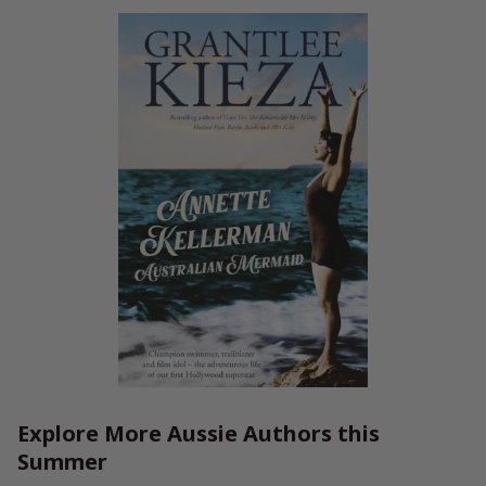
Explore More Aussie Authors this
Summer