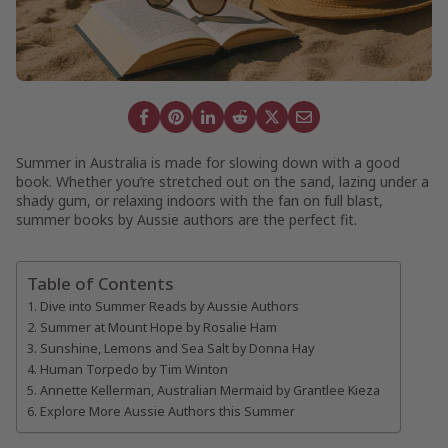
Summer in Australia is made for slowing down with a good
book. Whether you’re stretched out on the sand, lazing under a
shady gum, or relaxing indoors with the fan on full blast,
summer books by Aussie authors are the perfect fit.
Table of Contents
Dive into Summer Reads by Aussie Authors
Summer at Mount Hope by Rosalie Ham
Sunshine, Lemons and Sea Salt by Donna Hay
Human Torpedo by Tim Winton
Annette Kellerman, Australian Mermaid by Grantlee Kieza
Explore More Aussie Authors this Summer