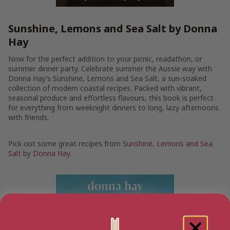
Sunshine, Lemons and Sea Salt by Donna
Hay
Now for the perfect addition to your picnic, readathon, or
summer dinner party. Celebrate summer the Aussie way with
Donna Hay’s Sunshine, Lemons and Sea Salt, a sun-soaked
collection of modern coastal recipes. Packed with vibrant,
seasonal produce and effortless flavours, this book is perfect
for everything from weeknight dinners to long, lazy afternoons
with friends.
Pick out some great recipes from
Sunshine, Lemons and Sea
Salt
by
Donna Hay
.