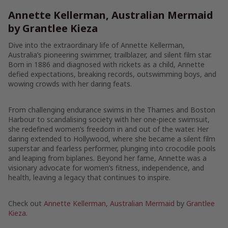
Annette Kellerman, Australian Mermaid
by Grantlee Kieza
Dive into the extraordinary life of Annette Kellerman,
Australia’s pioneering swimmer, trailblazer, and silent film star.
Born in 1886 and diagnosed with rickets as a child, Annette
defied expectations, breaking records, outswimming boys, and
wowing crowds with her daring feats.
From challenging endurance swims in the Thames and Boston
Harbour to scandalising society with her one-piece swimsuit,
she redefined women’s freedom in and out of the water. Her
daring extended to Hollywood, where she became a silent film
superstar and fearless performer, plunging into crocodile pools
and leaping from biplanes. Beyond her fame, Annette was a
visionary advocate for women’s fitness, independence, and
health, leaving a legacy that continues to inspire.
Check out
Annette Kellerman, Australian Mermaid
by
Grantlee
Kieza
.