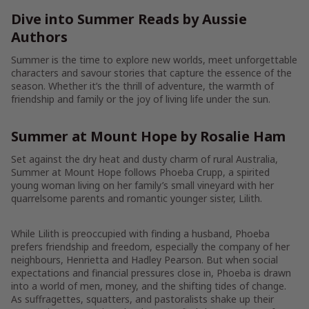
Dive into Summer Reads by Aussie
Authors
Summer is the time to explore new worlds, meet unforgettable
characters and savour stories that capture the essence of the
season. Whether it’s the thrill of adventure, the warmth of
friendship and family or the joy of living life under the sun.
Summer at Mount Hope by Rosalie Ham
Set against the dry heat and dusty charm of rural Australia,
Summer at Mount Hope follows Phoeba Crupp, a spirited
young woman living on her family’s small vineyard with her
quarrelsome parents and romantic younger sister, Lilith.
While Lilith is preoccupied with finding a husband, Phoeba
prefers friendship and freedom, especially the company of her
neighbours, Henrietta and Hadley Pearson. But when social
expectations and financial pressures close in, Phoeba is drawn
into a world of men, money, and the shifting tides of change.
As suffragettes, squatters, and pastoralists shake up their