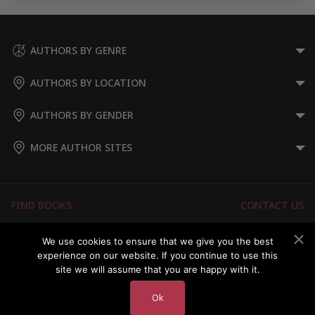
AUTHORS BY GENRE
AUTHORS BY LOCATION
AUTHORS BY GENDER
MORE AUTHOR SITES
FIND BOOKS
CONTACT US
FAQS
FOR AUTHORS
We use cookies to ensure that we give you the best
experience on our website. If you continue to use this
ABOUT US
MEMBERS LOGIN
site we will assume that you are happy with it.
Ok
Copyright © 2026 Australian Authors & their Books