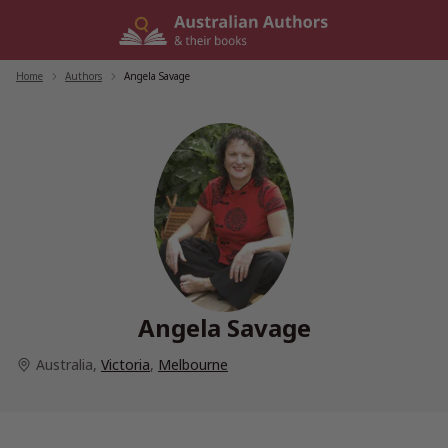
Skip
to
content
Home
/
Authors
/
Angela Savage
Angela Savage
Australia
,
Victoria
,
Melbourne