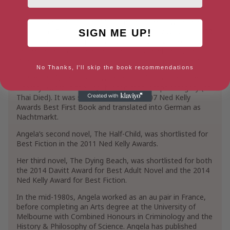
author.
Angela’s short story The Mole on the Temple won third
prize in the Sisters in Crime Scarlet Stiletto Awards in 1998
SIGN ME UP!
and introduced Bangkok-based detective Jayne Keeney,
the main character in her first novel, Behind the Night
Bazaar, published by The Text Publishing Company in 2006.
No Thanks, I'll skip the book recommendations
Behind the Night Bazaar won the 2004 Victorian Premier’s
Literary Award in the unpublished manuscript category (as
Thai Died). It was shortlisted for the 2007 Ned Kelly
Awards Best First Book and translated into German as
Nachtmarkt.
Angela’s second novel, The Half-Child, was shortlisted for
Best Fiction in the 2011 Ned Kelly Awards.
Her third novel, The Dying Beach, was shortlisted for both
the 2014 Davitt Award for Best Adult Novel and the 2014
Ned Kelly Award for Best Fiction.
In the mid-1980s, Angela worked as an au pair in France,
before completing an Arts degree at the University of
Melbourne with Combined Honours in Criminology and the
History & Philosophy of Science. Angela has published