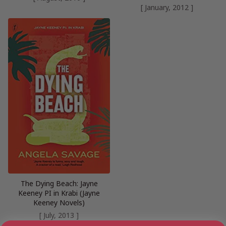
[ January, 2012 ]
The Dying Beach: Jayne
Keeney PI in Krabi (Jayne
Keeney Novels)
[ July, 2013 ]