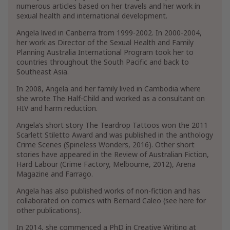
numerous articles based on her travels and her work in
sexual health and international development.
Angela lived in Canberra from 1999-2002. In 2000-2004,
her work as Director of the Sexual Health and Family
Planning Australia International Program took her to
countries throughout the South Pacific and back to
Southeast Asia.
In 2008, Angela and her family lived in Cambodia where
she wrote The Half-Child and worked as a consultant on
HIV and harm reduction.
Angela’s short story The Teardrop Tattoos won the 2011
Scarlett Stiletto Award and was published in the anthology
Crime Scenes (Spineless Wonders, 2016). Other short
stories have appeared in the Review of Australian Fiction,
Hard Labour (Crime Factory, Melbourne, 2012), Arena
Magazine and Farrago.
Angela has also published works of non-fiction and has
collaborated on comics with Bernard Caleo (see here for
other publications).
In 2014, she commenced a PhD in Creative Writing at