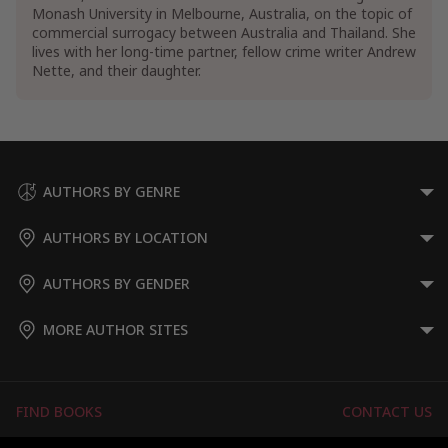
Monash University in Melbourne, Australia, on the topic of
commercial surrogacy between Australia and Thailand. She
lives with her long-time partner, fellow crime writer Andrew
Nette, and their daughter.
AUTHORS BY GENRE
AUTHORS BY LOCATION
AUTHORS BY GENDER
MORE AUTHOR SITES
FIND BOOKS
CONTACT US