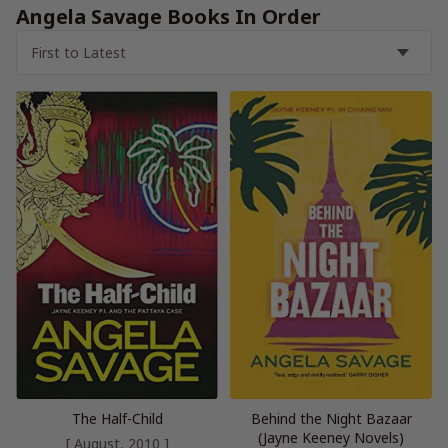
Angela Savage Books In Order
The Half-Child
Behind the Night Bazaar
(Jayne Keeney Novels)
[ August, 2010 ]