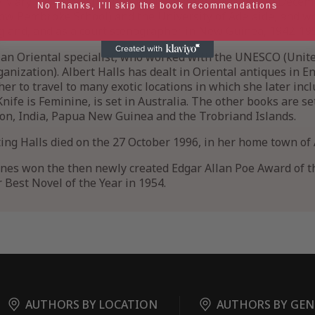
 Mary Jay in Melville in Adelaide, South Australia on Decem
No Thanks, I'll skip the book recommendations
now Pembroke School) and the University of Adelaide, and w
ngland, and as a court stenographer in New Guinea, 1942-19
, an Oriental specialist, who worked with the UNESCO (Unit
ganization). Albert Halls has dealt in Oriental antiques in E
er to travel to many exotic locations in which she later incl
Knife is Feminine, is set in Australia. The other books are se
on, India, Papua New Guinea and the Trobriand Islands.
iting Halls died on the 27 October 1996, in her home town of 
nes won the then newly created Edgar Allan Poe Award of t
 Best Novel of the Year in 1954.
AUTHORS BY LOCATION
AUTHORS BY GEN