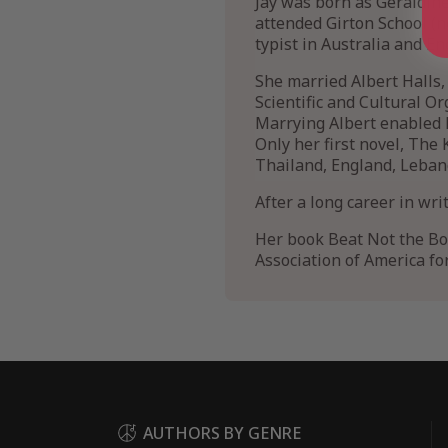
Jay was born as Geraldine
attended Girton School (
typist in Australia and E
She married Albert Halls
Scientific and Cultural Or
Marrying Albert enabled h
Only her first novel, The 
Thailand, England, Leban
After a long career in wr
Her book Beat Not the Bo
Association of America for
AUTHORS BY GENRE