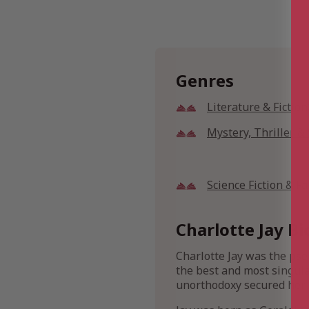
Genres
Literature & Fiction
Mystery, Thriller 
Science Fiction & F
Charlotte Jay Bi
Charlotte Jay was the pse
the best and most singula
unorthodoxy secured her a