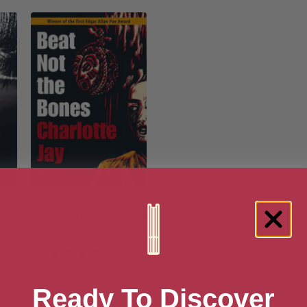
Beat Not the Bones
(Wakefield crime classics)
[ July, 2012 ]
5
3.8
Ready To Discover