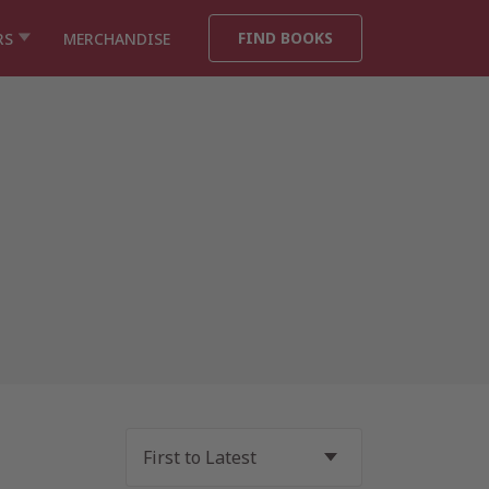
FIND BOOKS
RS
MERCHANDISE