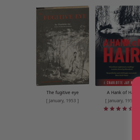
The fugitive eye
A Hank of Hair
[ January, 1953 ]
[ January, 1958 ]
4.