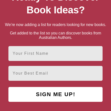
About Charlotte Jay
Book Ideas?
We're now adding a list for readers looking for new books.
Get added to the list so you can discover books from
Australian Authors.
Genre Literature & Fiction
& Suspense
Mysteries
Traditional Detective Mysteries
First Name
Thrillers & Suspense
Crime Thrillers
antasy
Science Fiction
Science Fiction Crime & Mystery
Email
o
udonym adopted by Australian mystery writer and novelist, 
SIGN ME UP!
r authors of the suspense era, she wrote only nine crime bo
 high place in Mystery Hall of Fame.