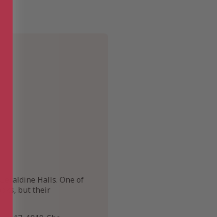
Geraldine Halls. One of
oks, but their