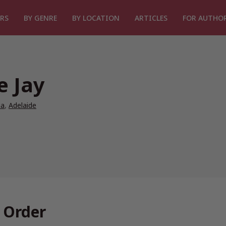
RS
BY GENRE
BY LOCATION
ARTICLES
FOR AUTHO
e Jay
ia
,
Adelaide
n Order