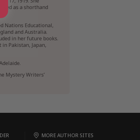
ber 17, 1919. She
orked as a shorthand
50.
ed Nations Educational,
ngland and Australia.
uded in her future books.
t in Pakistan, Japan,
Adelaide.
he Mystery Writers’
DER
MORE AUTHOR SITES