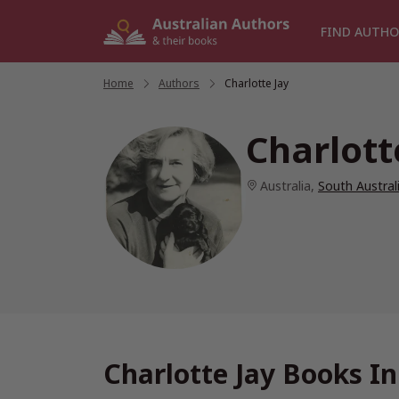
Skip
to
FIND AUTHO
content
Home
/
Authors
/
Charlotte Jay
Charlott
Australia
,
South Austral
Charlotte Jay Books I