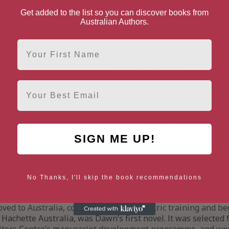
Get added to the list so you can discover books from
Australian Authors.
First Name
Genre Literature & Fiction
Family Life Fiction
Friendship Fiction
Psychological Fiction
Email
Women's Literature & Fiction
Mothers & Children Fiction
Sisters Fiction
Women's Domestic Life Fic
SIGN ME UP!
& Suspense
Thrillers & Suspense
Crime Thrillers
o
No Thanks, I'll skip the book recommendations
iatrist and author. She grew up in Scotland, and studied M
oved to Australia, completed her psychiatric training and 
 Hachette Australia, was Dawn’s first novel. lt was selected 