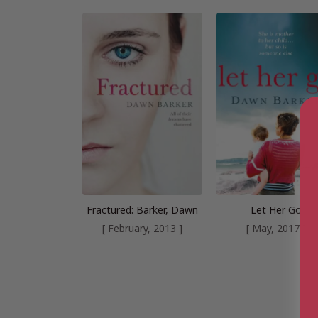
Fractured: Barker, Dawn
Let Her Go
[ February, 2013 ]
[ May, 2017 ]