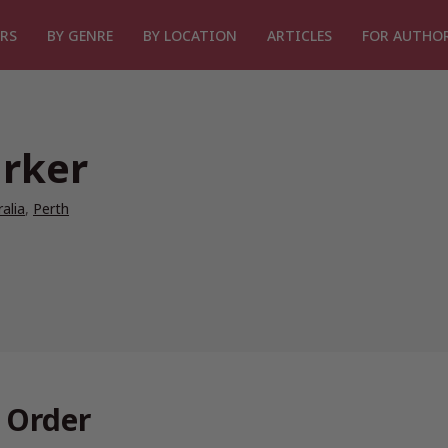
RS
BY GENRE
BY LOCATION
ARTICLES
FOR AUTHO
rker
alia
,
Perth
 Order