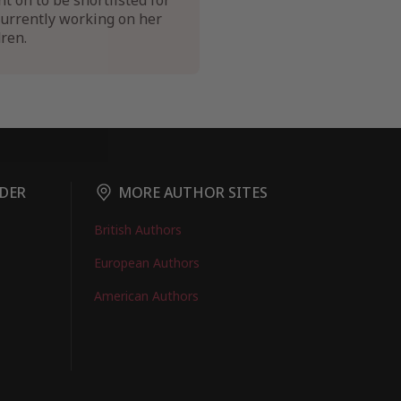
on to be shortlisted for
currently working on her
ren.
DER
MORE AUTHOR SITES
British Authors
European Authors
American Authors