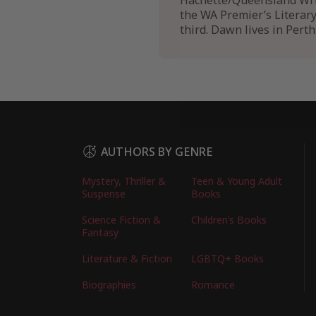
Hachette/Queensland Writ
the WA Premier’s Literar
third. Dawn lives in Pert
AUTHORS BY GENRE
Mystery, Thriller &
Teen & Young Adult
Suspense
Books
Science Fiction &
Children’s Books
Fantasy
Literature & Fiction
LGBTQ+ Books
Biographies
Romance