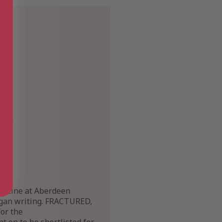
tion
edicine at Aberdeen
began writing. FRACTURED,
for the