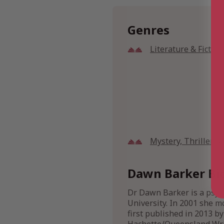
Genres
Literature & Fiction
Mystery, Thriller 
Dawn Barker Bi
Dr Dawn Barker is a psych
University. In 2001 she m
first published in 2013 by