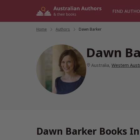
Skip
to
FIND AUTHO
content
Home
/
Authors
/
Dawn Barker
Dawn Ba
Australia
,
Western Austr
Dawn Barker Books In