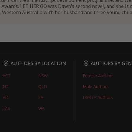
ers Centre’s manuscript development programme, and went 
y Awards. LET HER GO was Dawn’s second novel, and she is 
h, Western Australia with her husband and three young child
AUTHORS BY LOCATION
AUTHORS BY GEN
ACT
NSW
Female Authors
NT
QLD
Male Authors
VIC
SA
LGBT+ Authors
TAS
WA