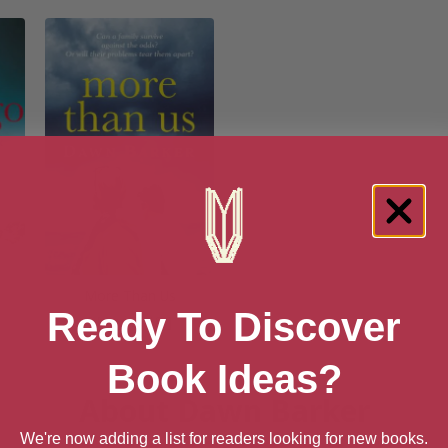
More Than Us
Ready To Discover
[ May, 2018 ]
Book Ideas?
About Dawn Barker
We're now adding a list for readers looking for new books.