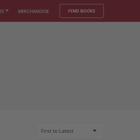
FIND BOOKS
RS
MERCHANDISE