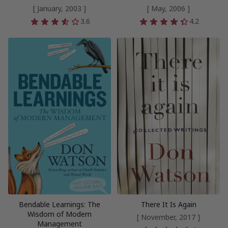
[ January, 2003 ]
[ May, 2006 ]
3.6
4.2
Bendable Learnings: The
There It Is Again
Wisdom of Modern
[ November, 2017 ]
Management