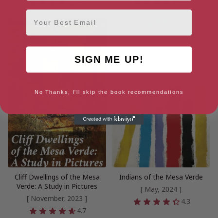
4.3
4.2
Email
SIGN ME UP!
No Thanks, I'll skip the book recommendations
Cliff Dwellings of the Mesa
Indians of the Mesa Verde
Verde: A Study in Pictures
[ May, 2024 ]
[ November, 2023 ]
4.3
4.7