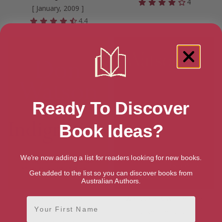
4
[ January, 2009 ]
4.4
Ready To Discover
Book Ideas?
We're now adding a list for readers looking for new books.
Get added to the list so you can discover books from
Australian Authors.
On Indignation
Watsonia: A Writing Life
First Name
[ March, 2020 ]
[ November, 2020 ]