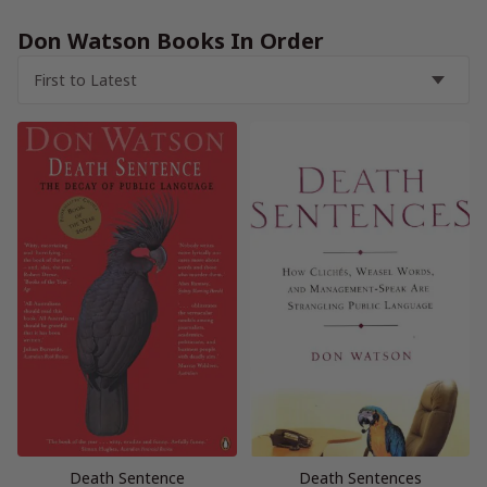
Don Watson Books In Order
Death Sentence
Death Sentences