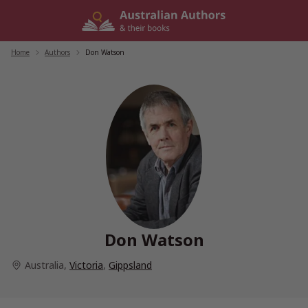
Skip
to
content
Home
/
Authors
/
Don Watson
Don Watson
Australia
,
Victoria
,
Gippsland