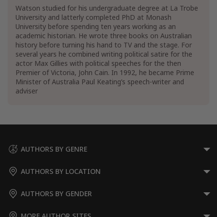
Watson studied for his undergraduate degree at La Trobe
University and latterly completed PhD at Monash
University before spending ten years working as an
academic historian. He wrote three books on Australian
history before turning his hand to TV and the stage. For
several years he combined writing political satire for the
actor Max Gillies with political speeches for the then
Premier of Victoria, John Cain. In 1992, he became Prime
Minister of Australia Paul Keating’s speech-writer and
adviser
AUTHORS BY GENRE
AUTHORS BY LOCATION
AUTHORS BY GENDER
MORE AUTHOR SITES