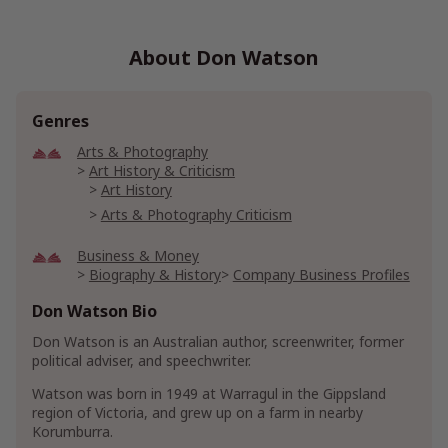
About Don Watson
Genres
Arts & Photography
Art History & Criticism
Art History
Arts & Photography Criticism
Business & Money
Biography & History
Company Business Profiles
Don Watson Bio
Health, Fitness & Dieting
Psychology & Counseling
Don Watson is an Australian author, screenwriter, former
political adviser, and speechwriter.
Show More
Watson was born in 1949 at Warragul in the Gippsland
region of Victoria, and grew up on a farm in nearby
Korumburra.