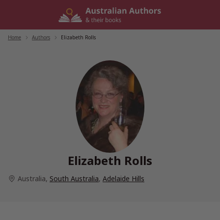
Skip
to
content
Home
/
Authors
/
Elizabeth Rolls
Elizabeth Rolls
Australia
,
South Australia
,
Adelaide Hills