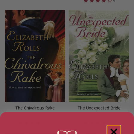
4
The Chivalrous Rake
The Unexpected Bride
[ August, 2009 ]
[ August, 2009 ]
4.1
4