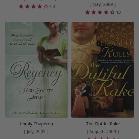
[ May, 2009 ]
4.3
4.2
Unruly Chaperon
The Dutiful Rake
[ July, 2009 ]
[ August, 2009 ]