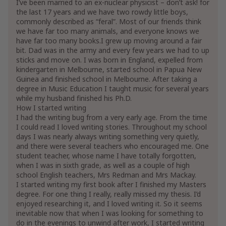
I’ve been married to an ex-nuclear physicist – don’t ask! for
the last 17 years and we have two rowdy little boys,
commonly described as “feral”. Most of our friends think
we have far too many animals, and everyone knows we
have far too many books.I grew up moving around a fair
bit. Dad was in the army and every few years we had to up
sticks and move on. I was born in England, expelled from
kindergarten in Melbourne, started school in Papua New
Guinea and finished school in Melbourne. After taking a
degree in Music Education I taught music for several years
while my husband finished his Ph.D.
How I started writing
I had the writing bug from a very early age. From the time
I could read I loved writing stories. Throughout my school
days I was nearly always writing something very quietly,
and there were several teachers who encouraged me. One
student teacher, whose name I have totally forgotten,
when I was in sixth grade, as well as a couple of high
school English teachers, Mrs Redman and Mrs Mackay.
I started writing my first book after I finished my Masters
degree. For one thing I really, really missed my thesis. I’d
enjoyed researching it, and I loved writing it. So it seems
inevitable now that when I was looking for something to
do in the evenings to unwind after work, I started writing