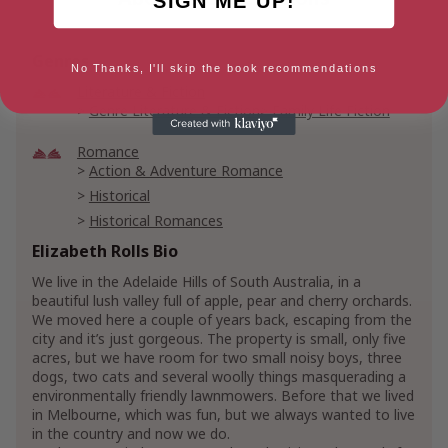
SIGN ME UP!
Genres
No Thanks, I'll skip the book recommendations
Literature & Fiction
Genre Literature & Fiction
Family Life Fiction
Romance
Action & Adventure Romance
Historical
Historical Romances
20th Century Historical Romance
Elizabeth Rolls Bio
Regency Romances
We live in the Adelaide Hills of South Australia, in a
beautiful lush valley full of apple, pear and cherry orchards.
We moved here a couple of years back, escaping from the
city and it’s just gorgeous. The property is small, only five
acres, but we have room for two small noisy boys, three
dogs, two cats and several woolly things masquerading a
environmentally friendly lawnmowers. Before that we lived
in Melbourne, which was fun, but we always wanted to live
in the country and now we do.