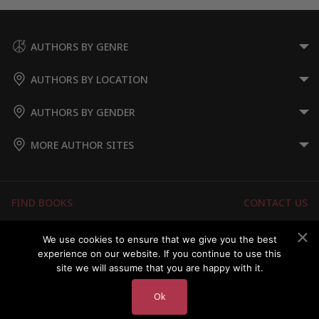
AUTHORS BY GENRE
AUTHORS BY LOCATION
AUTHORS BY GENDER
MORE AUTHOR SITES
FIND BOOKS
CONTACT US
FAQS
FOR AUTHORS
We use cookies to ensure that we give you the best
experience on our website. If you continue to use this
ABOUT US
MEMBERS LOGIN
site we will assume that you are happy with it.
Ok
Copyright © 2026 Australian Authors & their Books