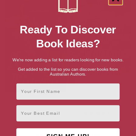
Ready To Discover
Book Ideas?
We're now adding a list for readers looking for new books.
Get added to the list so you can discover books from
Australian Authors.
First Name
His Lady Mistress
Mistress Or Marriage?
[ February, 2011 ]
[ May, 2012 ]
Email
4.1
4.3
About Elizabeth Rolls