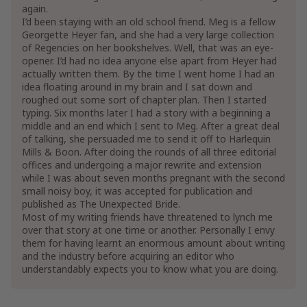
again.
I’d been staying with an old school friend. Meg is a fellow
Georgette Heyer fan, and she had a very large collection
of Regencies on her bookshelves. Well, that was an eye-
opener. I’d had no idea anyone else apart from Heyer had
actually written them. By the time I went home I had an
idea floating around in my brain and I sat down and
roughed out some sort of chapter plan. Then I started
typing. Six months later I had a story with a beginning a
middle and an end which I sent to Meg. After a great deal
of talking, she persuaded me to send it off to Harlequin
Mills & Boon. After doing the rounds of all three editorial
offices and undergoing a major rewrite and extension
while I was about seven months pregnant with the second
small noisy boy, it was accepted for publication and
published as The Unexpected Bride.
Most of my writing friends have threatened to lynch me
over that story at one time or another. Personally I envy
them for having learnt an enormous amount about writing
and the industry before acquiring an editor who
understandably expects you to know what you are doing.