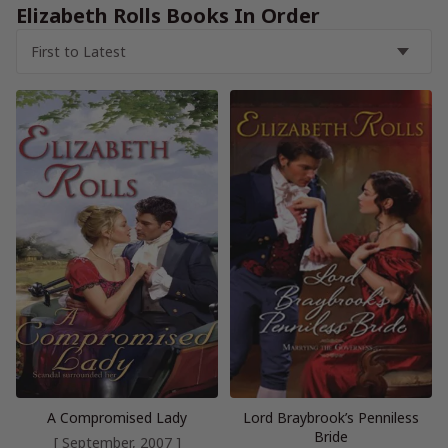
Elizabeth Rolls Books In Order
A Compromised Lady
Lord Braybrook’s Penniless
Bride
[ September, 2007 ]