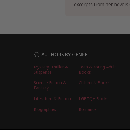
excerpts from her novels o
AUTHORS BY GENRE
Mystery, Thriller &
Teen & Young Adult
Suspense
Books
Science Fiction &
Children’s Books
Fantasy
Literature & Fiction
LGBTQ+ Books
Biographies
Romance