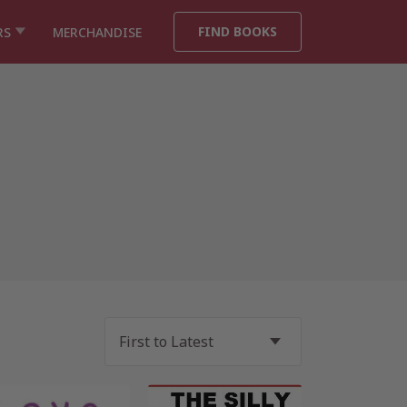
FIND BOOKS
RS
MERCHANDISE