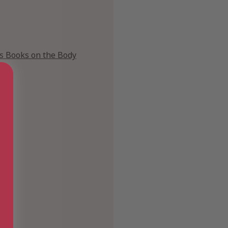
's Books on the Body