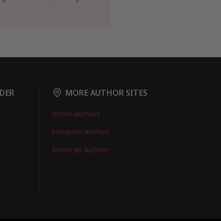
DER
MORE AUTHOR SITES
British Authors
European Authors
American Authors