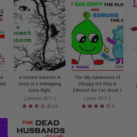
nd
A Decent Ransom: A
The Silly Adventures of
lia)
Story of a Kidnapping
Shloppy the Plop &
Gone Right
Edmund the Cat, Book 1
[ January, 2011 ]
[ June, 2011 ]
2.6
4