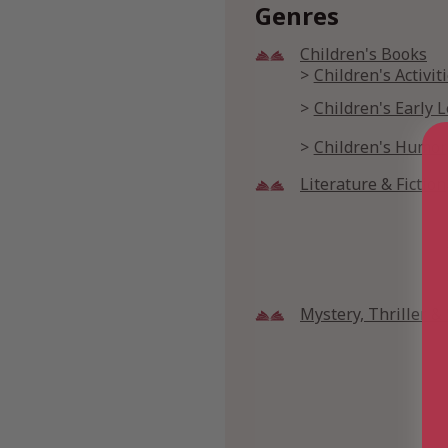
Genres
Children's Books
Children's Activi
Children's Early 
Children's Humor
Literature & Fiction
Mystery, Thriller 