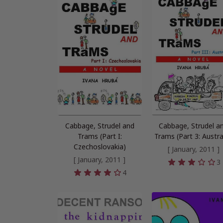
Cabbage, Strudel and
Cabbage, Strudel a
Trams (Part I:
Trams (Part 3: Austra
Czechoslovakia)
[ January, 2011 ]
[ January, 2011 ]
3
4