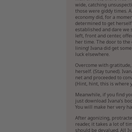
wide, catching unsuspecti
those were giddy times. A
economy did, for a moment
determined to get herself
established and dare we sa
left, front and center, o
her time. The door to the 
lining! Ivana did get som
luck elsewhere.
Overcome with gratitude,
herself. (Stay tuned). Iv
net and proceeded to conv
(Hint, hint, this is where 
Meanwhile, if you find yo
just download Ivana’s book
You will make her very ha
After agonizing, protracte
reader, it takes a lot of 
should be devalued. All Iv