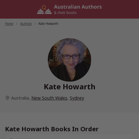
Skip
to
content
Home
/
Authors
/
Kate Howarth
Kate Howarth
Australia
,
New South Wales
,
Sydney
Kate Howarth Books In Order