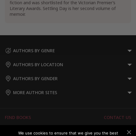
fiction and was shortlisted for the Victorian Premier’s
Literary Awards. Settling Day is her second volume of
memoir.
AUTHORS BY GENRE
AUTHORS BY LOCATION
AUTHORS BY GENDER
MORE AUTHOR SITES
FIND BOOKS
CONTACT US
FAQS
FOR AUTHORS
We use cookies to ensure that we give you the best