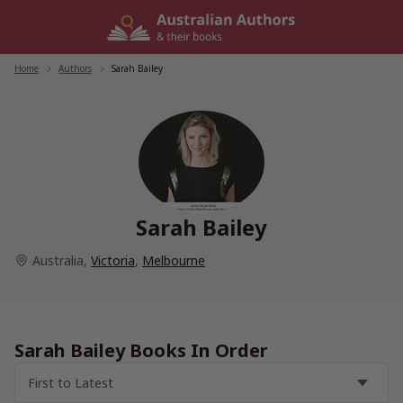
Skip
to
content
Home
/
Authors
/
Sarah Bailey
Sarah Bailey
Australia
,
Victoria
,
Melbourne
Sarah Bailey Books In Order