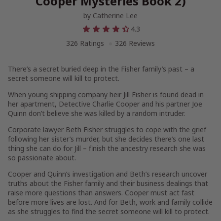
Cooper Mysteries Book 2)
by
Catherine Lee
4.3
326 Ratings
326 Reviews
There’s a secret buried deep in the Fisher family’s past – a
secret someone will kill to protect.
When young shipping company heir Jill Fisher is found dead in
her apartment, Detective Charlie Cooper and his partner Joe
Quinn don’t believe she was killed by a random intruder.
Corporate lawyer Beth Fisher struggles to cope with the grief
following her sister’s murder, but she decides there’s one last
thing she can do for Jill – finish the ancestry research she was
so passionate about.
Cooper and Quinn’s investigation and Beth’s research uncover
truths about the Fisher family and their business dealings that
raise more questions than answers. Cooper must act fast
before more lives are lost. And for Beth, work and family collide
as she struggles to find the secret someone will kill to protect.