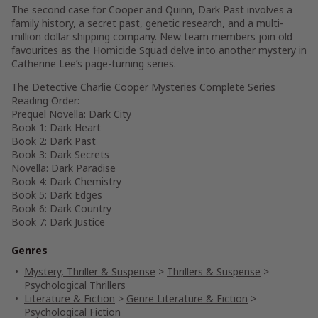
The second case for Cooper and Quinn, Dark Past involves a
family history, a secret past, genetic research, and a multi-
million dollar shipping company. New team members join old
favourites as the Homicide Squad delve into another mystery in
Catherine Lee’s page-turning series.
The Detective Charlie Cooper Mysteries Complete Series
Reading Order:
Prequel Novella: Dark City
Book 1: Dark Heart
Book 2: Dark Past
Book 3: Dark Secrets
Novella: Dark Paradise
Book 4: Dark Chemistry
Book 5: Dark Edges
Book 6: Dark Country
Book 7: Dark Justice
Genres
Mystery, Thriller & Suspense
>
Thrillers & Suspense
>
Psychological Thrillers
Literature & Fiction
>
Genre Literature & Fiction
>
Psychological Fiction