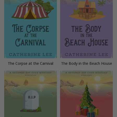
The Corpse at the Carnival
The Body in the Beach House