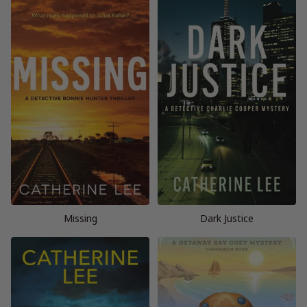
Missing
Dark Justice