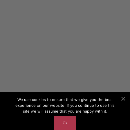
We use cookies to ensure that we give you the best
experience on our website. If you continue to use this
site we will assume that you are happy with it.
Ok