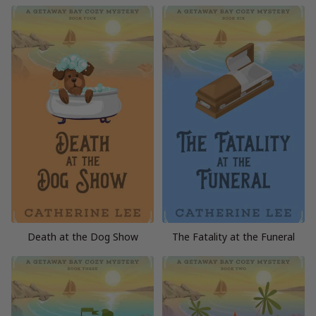
Death at the Dog Show
The Fatality at the Funeral