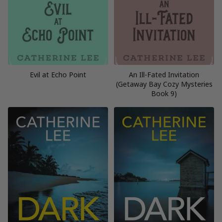
Evil at Echo Point
An Ill-Fated Invitation
(Getaway Bay Cozy Mysteries
Book 9)