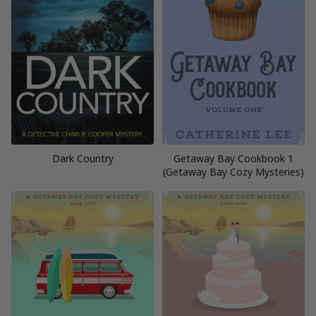
Dark Country
Getaway Bay Cookbook 1
(Getaway Bay Cozy Mysteries)