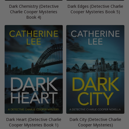
Dark Chemistry (Detective
Dark Edges (Detective Charlie
Charlie Cooper Mysteries
Cooper Mysteries Book 5)
Book 4)
Dark Heart (Detective Charlie
Dark City (Detective Charlie
Cooper Mysteries Book 1)
Cooper Mysteries)