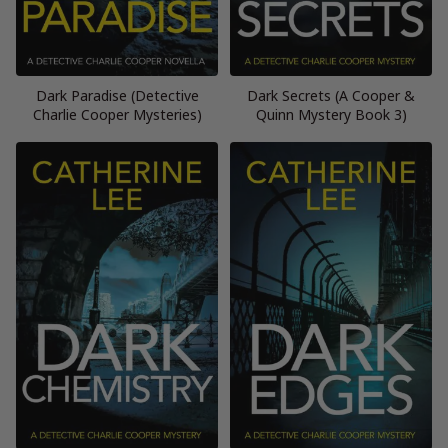
Dark Paradise (Detective
Dark Secrets (A Cooper &
Charlie Cooper Mysteries)
Quinn Mystery Book 3)