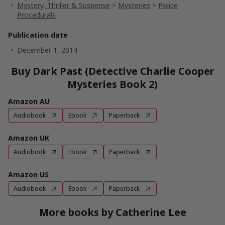
Mystery, Thriller & Suspense
>
Mysteries
>
Police
Procedurals
Publication date
December 1, 2014
Buy Dark Past (Detective Charlie Cooper
Mysteries Book 2)
Amazon AU
Audiobook
Ebook
Paperback
Amazon UK
Audiobook
Ebook
Paperback
Amazon US
Audiobook
Ebook
Paperback
More books by Catherine Lee