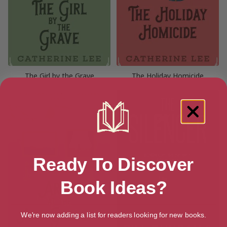
The Girl by the Grave
The Holiday Homicide
Ready To Discover
Book Ideas?
We're now adding a list for readers looking for new books.