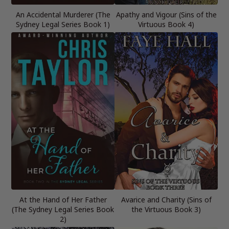
An Accidental Murderer (The
Apathy and Vigour (Sins of the
Sydney Legal Series Book 1)
Virtuous Book 4)
At the Hand of Her Father
Avarice and Charity (Sins of
(The Sydney Legal Series Book
the Virtuous Book 3)
2)