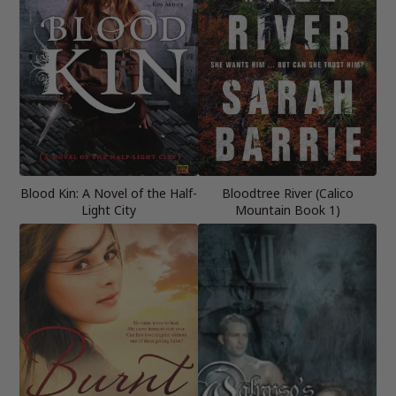
Blood Kin: A Novel of the Half-
Bloodtree River (Calico
Light City
Mountain Book 1)