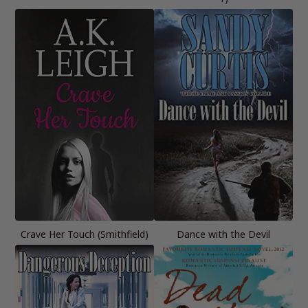
Crave Her Touch (Smithfield)
Dance with the Devil