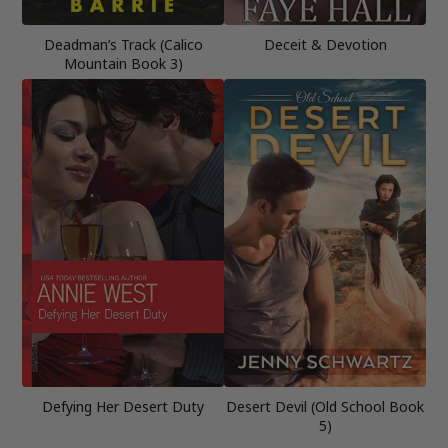
Deadman’s Track (Calico
Deceit & Devotion
Mountain Book 3)
Defying Her Desert Duty
Desert Devil (Old School Book
5)