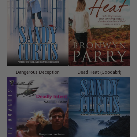
Dangerous Deception
Dead Heat (Goodabri)