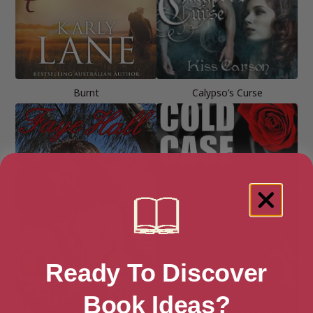
Burnt
Calypso’s Curse
Ready To Discover
Book Ideas?