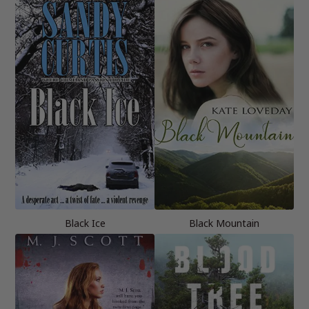
Black Ice
Black Mountain