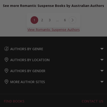
See more Romantic Suspense Books by Australian Authors
Page
1
2
3
…
6
navigation
Next
Page
View Romantic Suspense Authors
AUTHORS BY GENRE
AUTHORS BY LOCATION
AUTHORS BY GENDER
MORE AUTHOR SITES
FIND BOOKS
CONTACT US