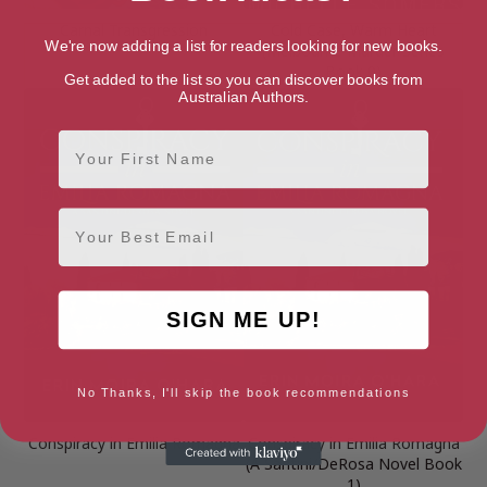
Carnal Transgression
Cold Case, Warm Heart
We're now adding a list for readers looking for new books.
(Melbourne Murder Series
Book 0)
Get added to the list so you can discover books from
Australian Authors.
First Name
Email
SIGN ME UP!
No Thanks, I'll skip the book recommendations
Conspiracy in Emilia Romagna
Conspiracy in Emilia Romagna
(A Santini/DeRosa Novel Book
1)