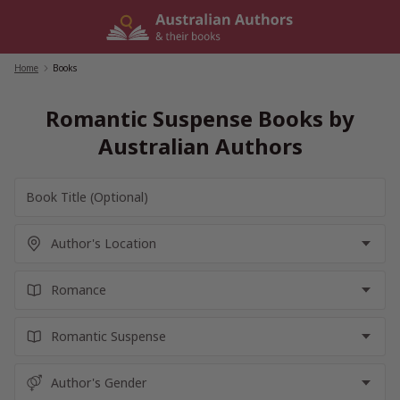
Skip
to
content
Home
/
Books
Romantic Suspense Books by
Australian Authors