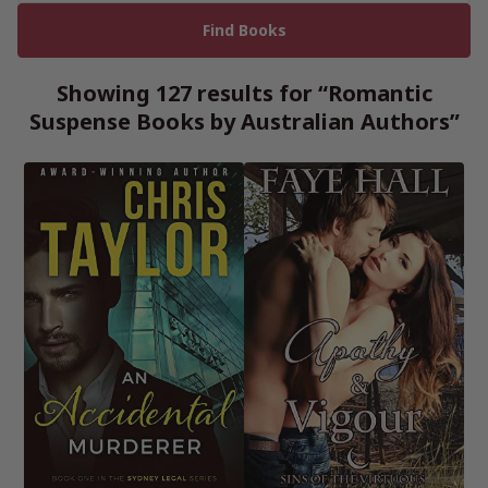
Showing 127 results for “Romantic
Suspense Books by Australian Authors”