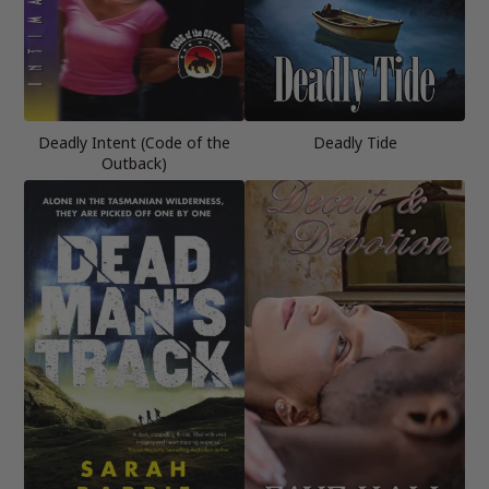
Deadly Intent (Code of the
Deadly Tide
Outback)