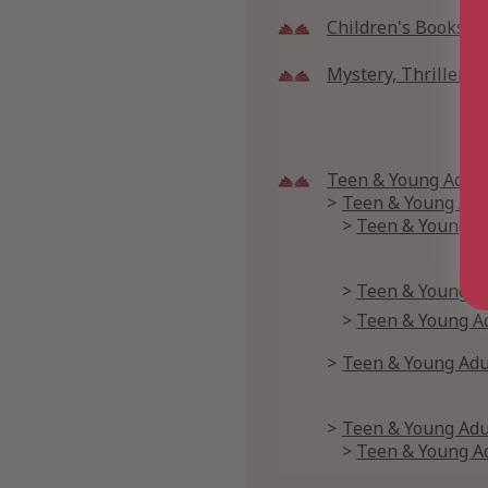
Children's Books
Mystery, Thriller 
Teen & Young Adult
Teen & Young Adul
Teen & Young Ad
Teen & Young Ad
Teen & Young Adu
Teen & Young Ad
Teen & Young Adul
Teen & Young Ad