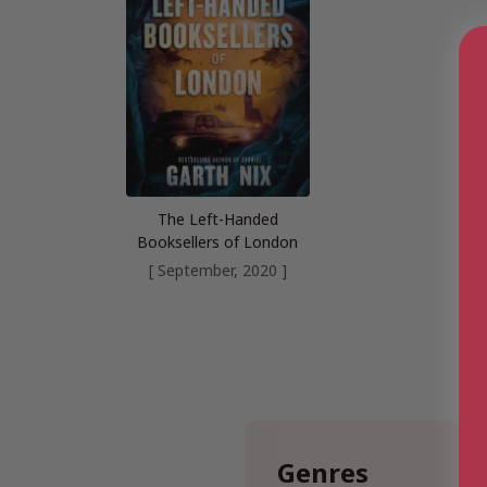
The Left-Handed
Booksellers of London
[ September, 2020 ]
Genres