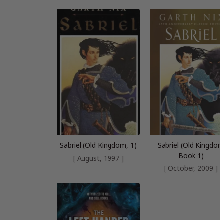
Sabriel (Old Kingdom, 1)
Sabriel (Old Kingd
Book 1)
[ August, 1997 ]
[ October, 2009 ]