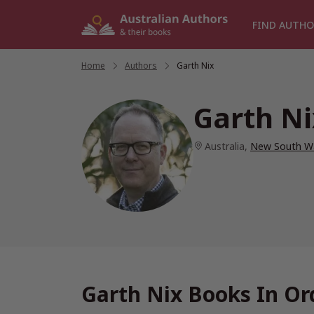
Skip
to
FIND AUTHO
content
Home
/
Authors
/
Garth Nix
Garth Ni
Australia
,
New South W
Garth Nix Books In Or