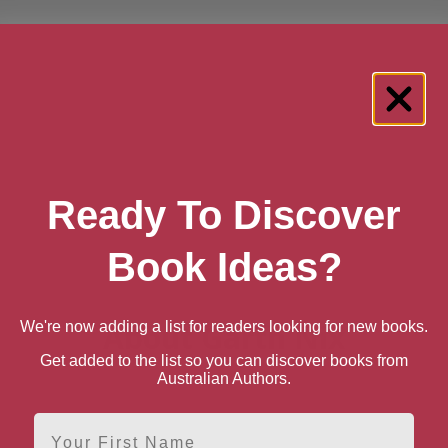
Ready To Discover
Book Ideas?
About Garth Nix
We're now adding a list for readers looking for new books.
Get added to the list so you can discover books from
Australian Authors.
First Name