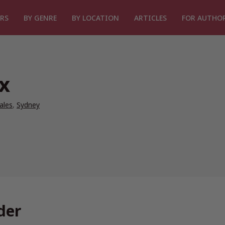
RS
BY GENRE
BY LOCATION
ARTICLES
FOR AUTHO
x
ales
,
Sydney
der