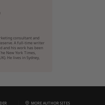
n
arketing consultant and
Reserve. A full-time writer
rld and his work has been
f The New York Times,
). He lives in Sydney,
DER
MORE AUTHOR SITES