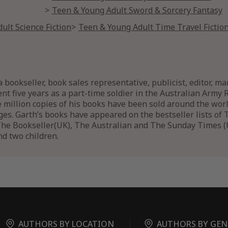
Teen & Young Adult Sword & Sorcery Fantasy
ult Science Fiction
Teen & Young Adult Time Travel Fictio
 bookseller, book sales representative, publicist, editor, m
ent five years as a part-time soldier in the Australian Army 
e million copies of his books have been sold around the wo
ges. Garth’s books have appeared on the bestseller lists o
he Bookseller(UK), The Australian and The Sunday Times (UK
nd two children.
AUTHORS BY LOCATION
AUTHORS BY GEN