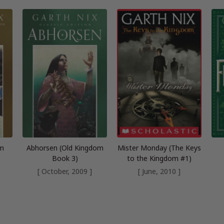
om
Abhorsen (Old Kingdom
Mister Monday (The Keys
Book 3)
to the Kingdom #1)
[ October, 2009 ]
[ June, 2010 ]