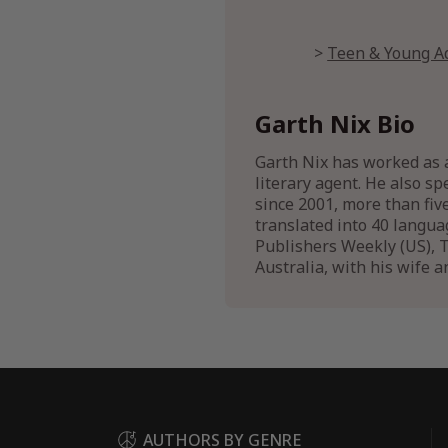
Teen & Young Ad
Garth Nix Bio
Garth Nix has worked as a
literary agent. He also sp
since 2001, more than fiv
translated into 40 langua
Publishers Weekly (US), T
Australia, with his wife a
AUTHORS BY GENRE