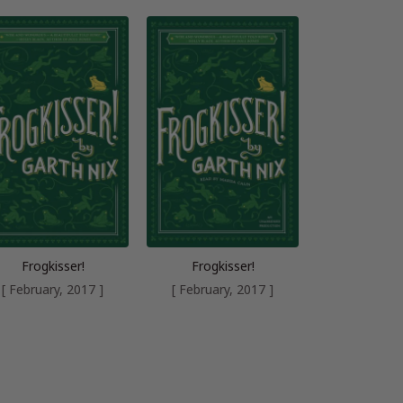
Frogkisser!
Frogkisser!
[ February, 2017 ]
[ February, 2017 ]