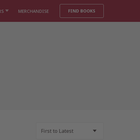
FIND BOOKS
RS
MERCHANDISE