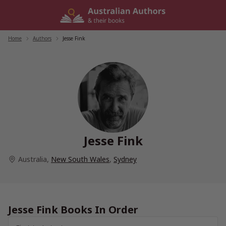
Skip
to
content
Home
/
Authors
/
Jesse Fink
Jesse Fink
Australia
,
New South Wales
,
Sydney
Jesse Fink Books In Order