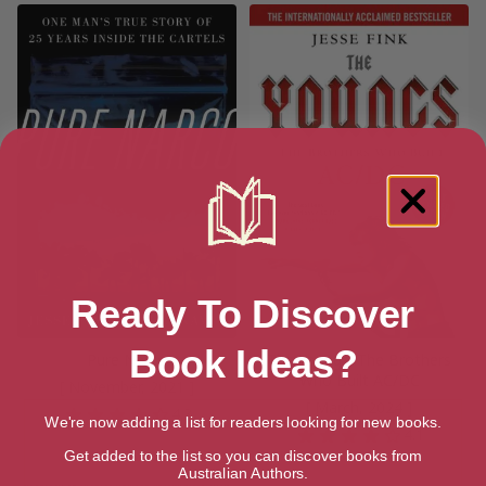
Ready To Discover
Book Ideas?
Pure Narco
The Youngs: The Brothers
Who Built AC/DC
[ November, 2021 ]
[ March, 2024 ]
4.3
We're now adding a list for readers looking for new books.
4.1
Get added to the list so you can discover books from
Australian Authors.