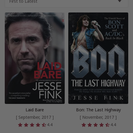
Laid Bare
Bon: The Last Highway
[ September, 2017 ]
[ November, 2017 ]
4.4
4.4