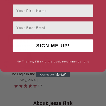
First Name
Email
SIGN ME UP!
No Thanks, I'll skip the book recommendations
The Eagle in the Mirror
[ May, 2024 ]
3.7
About Jesse Fink