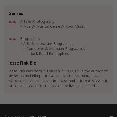
Genres
Arts & Photography
Music
Musical Genres
Rock Music
Biographies
Arts & Literature Biographies
Composer & Musician Biographies
Rock Band Biographies
Jesse Fink Bio
Historical Biographies
Historical European Biographies
Jesse Fink was born in London in 1973. He is the author of
Historical Latin America Biographies
six books including THE EAGLE IN THE MIRROR, PURE
NARCO, BON: THE LAST HIGHWAY and THE YOUNGS: THE
Leaders & Notable People Biographies
BROTHERS WHO BUILT AC/DC. He lives in England.
Military Leader Biographies
WWII Biographies
History
American History
Central America History
European History
Great Britain History